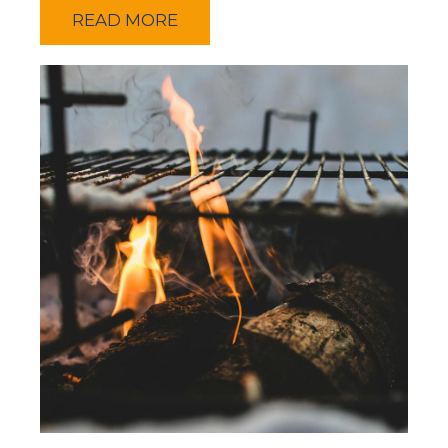
READ MORE