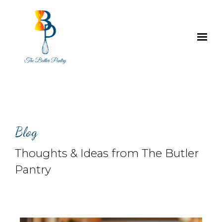
Skip to main content
Blog
Thoughts & Ideas from The Butler
Pantry