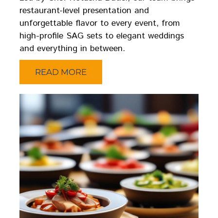
restaurant-level presentation and
unforgettable flavor to every event, from
high-profile SAG sets to elegant weddings
and everything in between.
READ MORE