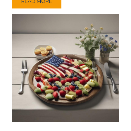
READ MORE