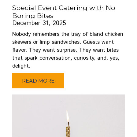
Special Event Catering with No
Boring Bites
December 31, 2025
Nobody remembers the tray of bland chicken
skewers or limp sandwiches. Guests want
flavor. They want surprise. They want bites
that spark conversation, curiosity, and, yes,
delight.
READ MORE