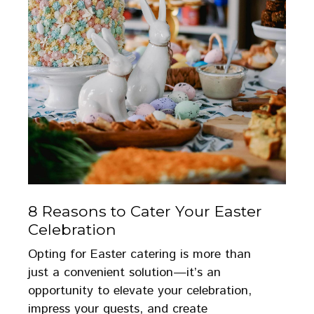
8 Reasons to Cater Your Easter
Celebration
Opting for Easter catering is more than
just a convenient solution—it’s an
opportunity to elevate your celebration,
impress your guests, and create