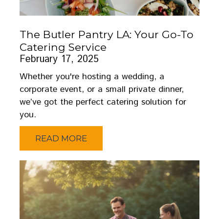
The Butler Pantry LA: Your Go-To
Catering Service
February 17, 2025
Whether you're hosting a wedding, a
corporate event, or a small private dinner,
we’ve got the perfect catering solution for
you.
READ MORE