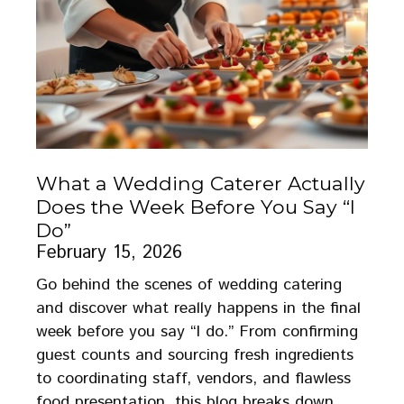
What a Wedding Caterer Actually
Does the Week Before You Say “I
Do”
February 15, 2026
Go behind the scenes of wedding catering
and discover what really happens in the final
week before you say “I do.” From confirming
guest counts and sourcing fresh ingredients
to coordinating staff, vendors, and flawless
food presentation, this blog breaks down