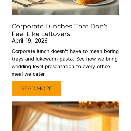
Corporate Lunches That Don’t
Feel Like Leftovers
April 19, 2026
Corporate lunch doesn't have to mean boring
trays and lukewarm pasta. See how we bring
wedding-level presentation to every office
meal we cater.
READ MORE