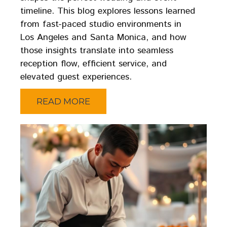
timeline. This blog explores lessons learned
from fast-paced studio environments in
Los Angeles and Santa Monica, and how
those insights translate into seamless
reception flow, efficient service, and
elevated guest experiences.
READ MORE