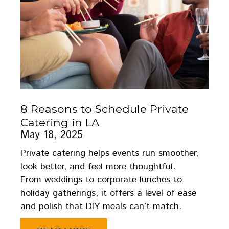
8 Reasons to Schedule Private
Catering in LA
May 18, 2025
Private catering helps events run smoother,
look better, and feel more thoughtful.
From weddings to corporate lunches to
holiday gatherings, it offers a level of ease
and polish that DIY meals can’t match.