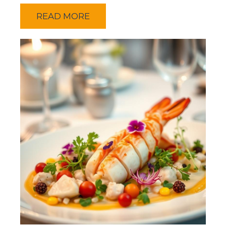
READ MORE