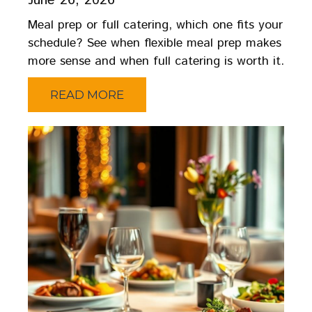
June 26, 2026
Meal prep or full catering, which one fits your
schedule? See when flexible meal prep makes
more sense and when full catering is worth it.
READ MORE