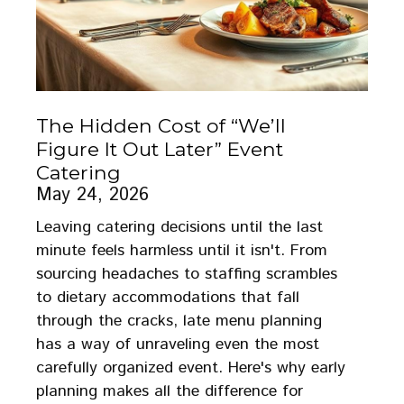
The Hidden Cost of “We’ll
Figure It Out Later” Event
Catering
May 24, 2026
Leaving catering decisions until the last
minute feels harmless until it isn't. From
sourcing headaches to staffing scrambles
to dietary accommodations that fall
through the cracks, late menu planning
has a way of unraveling even the most
carefully organized event. Here's why early
planning makes all the difference for