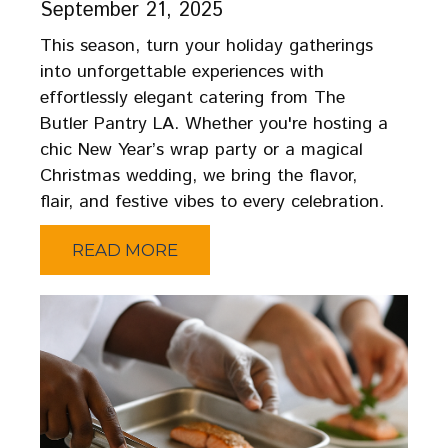
September 21, 2025
This season, turn your holiday gatherings
into unforgettable experiences with
effortlessly elegant catering from The
Butler Pantry LA. Whether you're hosting a
chic New Year’s wrap party or a magical
Christmas wedding, we bring the flavor,
flair, and festive vibes to every celebration.
READ MORE