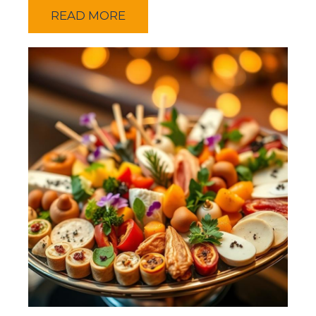
READ MORE