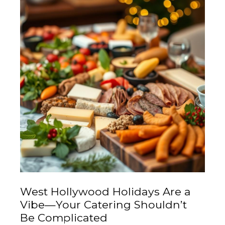
West Hollywood Holidays Are a
Vibe—Your Catering Shouldn’t
Be Complicated