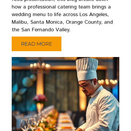
how a professional catering team brings a
wedding menu to life across Los Angeles,
Malibu, Santa Monica, Orange County, and
the San Fernando Valley.
READ MORE