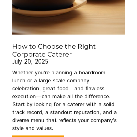
How to Choose the Right
Corporate Caterer
July 20, 2025
Whether you're planning a boardroom
lunch or a large-scale company
celebration, great food—and flawless
execution—can make all the difference.
Start by looking for a caterer with a solid
track record, a standout reputation, and a
diverse menu that reflects your company’s
style and values.