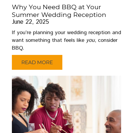
Why You Need BBQ at Your
Summer Wedding Reception
June 22, 2025
If you’re planning your wedding reception and
want something that feels like
you
, consider
BBQ.
READ MORE