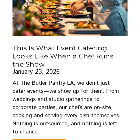
This Is What Event Catering
Looks Like When a Chef Runs
the Show
January 23, 2026
At The Butler Pantry LA, we don’t just
cater events—we show up for them. From
weddings and studio gatherings to
corporate parties, our chefs are on-site,
cooking and serving every dish themselves.
Nothing is outsourced, and nothing is left
to chance.