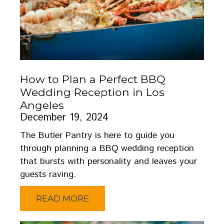
How to Plan a Perfect BBQ
Wedding Reception in Los
Angeles
December 19, 2024
The Butler Pantry is here to guide you
through planning a BBQ wedding reception
that bursts with personality and leaves your
guests raving.
READ MORE