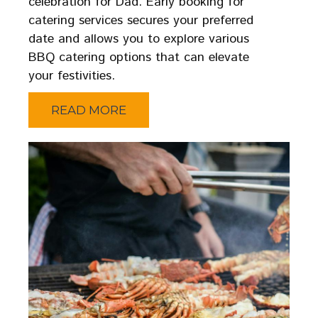
celebration for Dad. Early booking for
catering services secures your preferred
date and allows you to explore various
BBQ catering options that can elevate
your festivities.
READ MORE