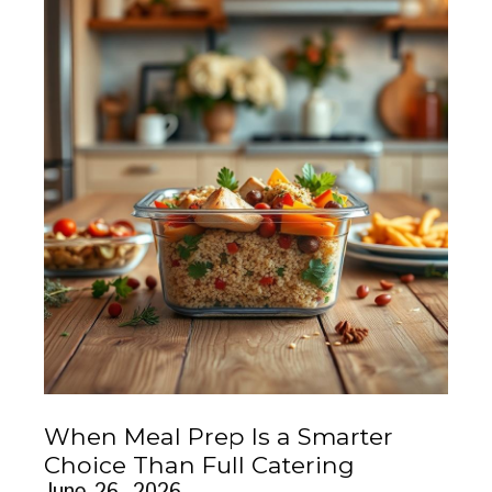
When Meal Prep Is a Smarter
Choice Than Full Catering