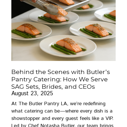
Behind the Scenes with Butler’s
Pantry Catering: How We Serve
SAG Sets, Brides, and CEOs
August 23, 2025
At The Butler Pantry LA, we’re redefining
what catering can be—where every dish is a
showstopper and every guest feels like a VIP.
Led by Chef Notasha Butler, our team brings