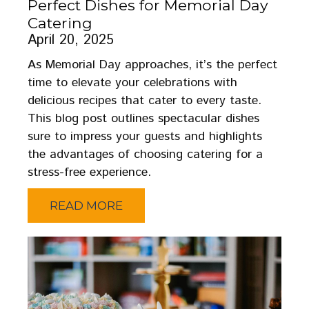
Perfect Dishes for Memorial Day
Catering
April 20, 2025
As Memorial Day approaches, it’s the perfect
time to elevate your celebrations with
delicious recipes that cater to every taste.
This blog post outlines spectacular dishes
sure to impress your guests and highlights
the advantages of choosing catering for a
stress-free experience.
READ MORE