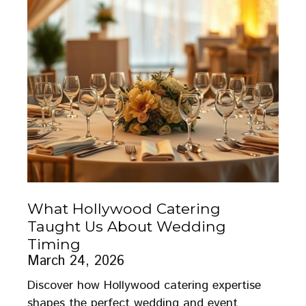
What Hollywood Catering
Taught Us About Wedding
Timing
March 24, 2026
Discover how Hollywood catering expertise
shapes the perfect wedding and event