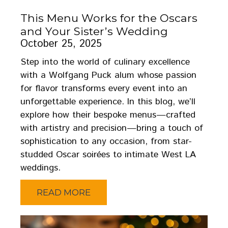
This Menu Works for the Oscars
and Your Sister’s Wedding
October 25, 2025
Step into the world of culinary excellence
with a Wolfgang Puck alum whose passion
for flavor transforms every event into an
unforgettable experience. In this blog, we’ll
explore how their bespoke menus—crafted
with artistry and precision—bring a touch of
sophistication to any occasion, from star-
studded Oscar soirées to intimate West LA
weddings.
READ MORE