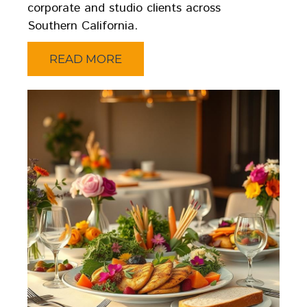
corporate and studio clients across
Southern California.
READ MORE