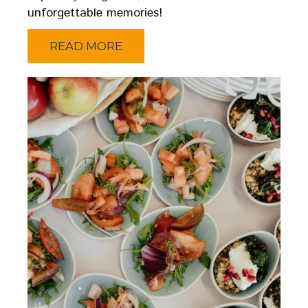
unforgettable memories!
READ MORE