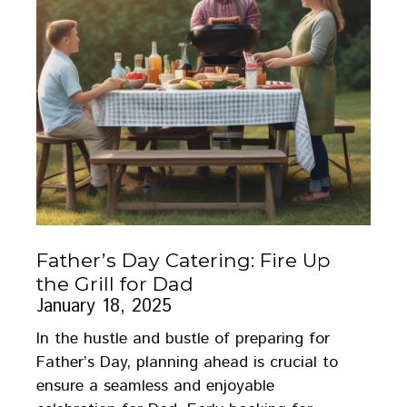
Father’s Day Catering: Fire Up
the Grill for Dad
January 18, 2025
In the hustle and bustle of preparing for
Father’s Day, planning ahead is crucial to
ensure a seamless and enjoyable