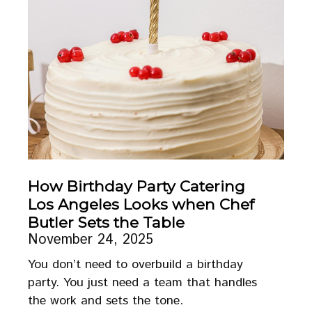
How Birthday Party Catering
Los Angeles Looks when Chef
Butler Sets the Table
November 24, 2025
You don’t need to overbuild a birthday
party. You just need a team that handles
the work and sets the tone.